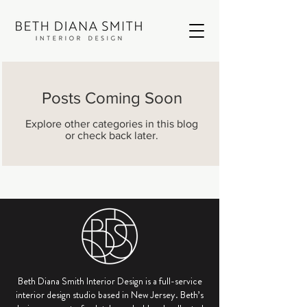
Posts Coming Soon
Explore other categories in this blog
or check back later.
Beth Diana Smith Interior Design is a full-service
interior design studio based in New Jersey. Beth’s