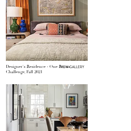
Designer's Residence - One Room
VIEW GALLERY
Challenge, Fall 2021