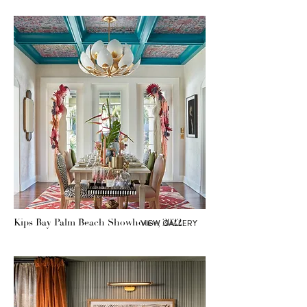
Kips Bay Palm Beach Showhouse, 2022
VIEW GALLERY