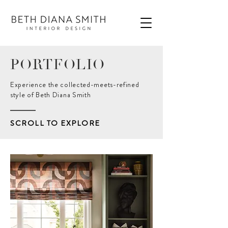
PORTFOLIO
Experience the collected-meets-refined
style of Beth Diana Smith
SCROLL TO EXPLORE