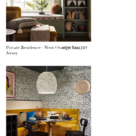
Private Residence - West Orange, New
VIEW GALLERY
Jersey