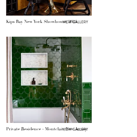
Kips Bay New York Showhouse, 2024
VIEW GALLERY
Private Residence - Montclair, New Jersey
VIEW GALLERY