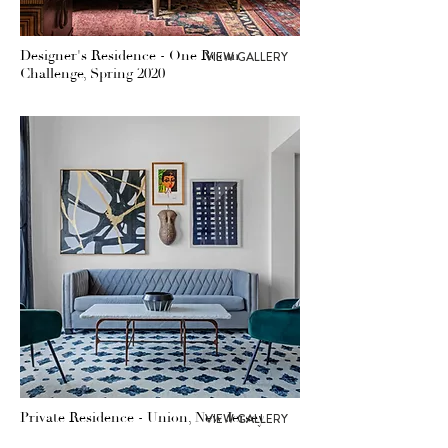
Designer's Residence - One Room
VIEW GALLERY
Challenge, Spring 2020
Private Residence - Union, New Jersey
VIEW GALLERY