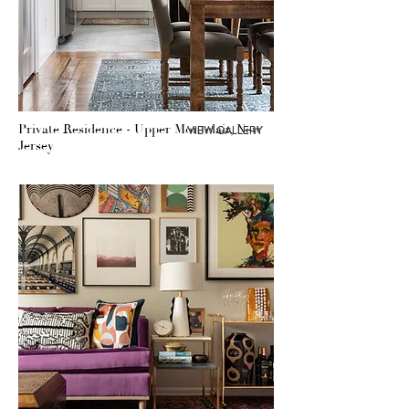
Private Residence - Upper Montclair, New
VIEW GALLERY
Jersey