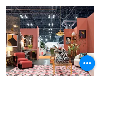
Black Artists + Designers Guild Transcend
VIEW GALLERY
at NY NOW 2019