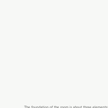
The foundation of the room is about three elements; (1