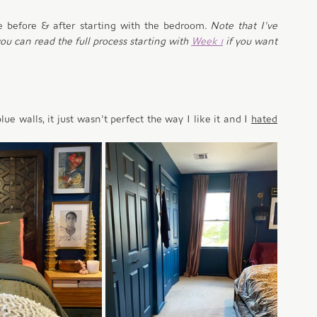
e before & after starting with the bedroom. 
Note that I've 
u can read the full process starting with 
Week 1
 if you want 
 walls, it just wasn't perfect the way I like it and I 
hated