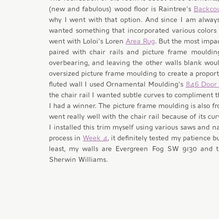
(new and fabulous) wood floor is Raintree's 
Backco
why I went with that option. And since I am always
wanted something that incorporated various colors i
went with Loloi's Loren 
Area Rug
. But the most impac
paired with chair rails and picture frame mouldin
overbearing, and leaving the other walls blank would
oversized picture frame moulding to create a proporti
fluted wall I used Ornamental Moulding's 
846 Door
the chair rail I wanted subtle curves to compliment 
I had a winner. The picture frame moulding is also fr
went really well with the chair rail because of its cur
I installed this trim myself using various saws and n
process in 
Week 4
, it definitely tested my patience b
least, my walls are Evergreen Fog SW 9130 and th
Sherwin Williams. 