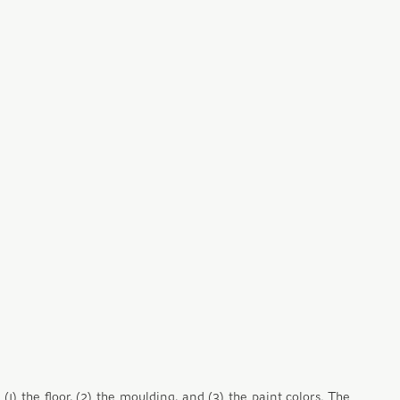
) the floor, (2) the moulding, and (3) the paint colors. The 