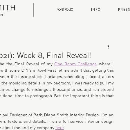
PORTFOLIO
I N F O
P R E S S
21): Week 8, Final Reveal!
he the Final Reveal of my 
One Room Challenge
 where I 
ith some DIY's in tow! First let me admit that getting this 
ween the insane stock shortages, scheduling subcontractors 
 the moulding details in my bedroom, I was ready to pull my 
 times, change furnishings a thousand times, and run around 
ditional time to photograph. But, the important thing is that 
cipal Designer of Beth Diana Smith Interior Design. I’m an 
n, texture, and details. I run a full service interior design 
re about me and my company 
here
. 