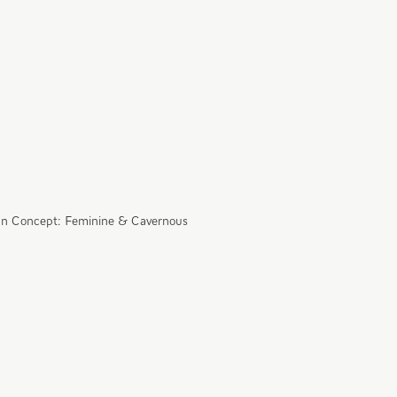
n Concept: Feminine & Cavernous