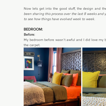
Now lets get into the good stuff, the design and th
been sharing this process over the last 8 weeks and yo
to see how things have evolved week to week. 
BEDROOM:
Before:
My bedroom before wasn't awful and I did love my blue
the carpet. 