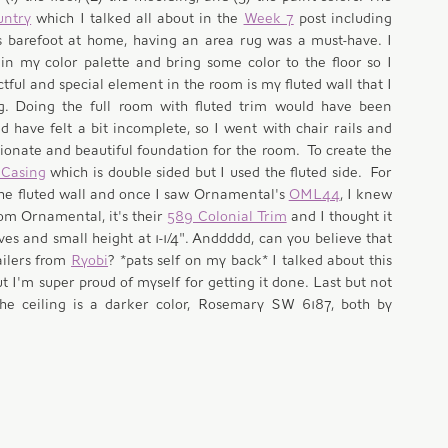
untry
 which I talked all about in the 
Week 7
 post including 
 barefoot at home, having an area rug was a must-have. I 
n my color palette and bring some color to the floor so I 
tful and special element in the room is my fluted wall that I 
g. Doing the full room with fluted trim would have been 
 have felt a bit incomplete, so I went with chair rails and 
onate and beautiful foundation for the room.  To create the 
 Casing
 which is double sided but I used the fluted side.  For 
the fluted wall and once I saw Ornamental's 
OML44
, I knew 
om Ornamental, it's their 
589 Colonial Trim
 and I thought it 
ves and small height at 1-1/4". Anddddd, can you believe that 
ailers from 
Ryobi
? *pats self on my back* I talked about this 
ut I'm super proud of myself for getting it done. Last but not 
e ceiling is a darker color, Rosemary SW 6187, both by 