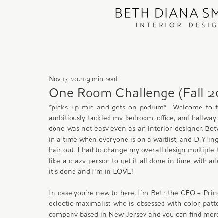
Nov 17, 2021
9 min read
One Room Challenge (Fall 20
*picks up mic and gets on podium*  Welcome to t
ambitiously tackled my bedroom, office, and hallway w
done was not easy even as an interior designer. Bet
in a time when everyone is on a waitlist, and DIY'ing
hair out. I had to change my overall design multiple
like a crazy person to get it all done in time with ad
it's done and I'm in LOVE!
In case you’re new to here, I’m Beth the CEO + Prin
eclectic maximalist who is obsessed with color, patter
company based in New Jersey and you can find mo