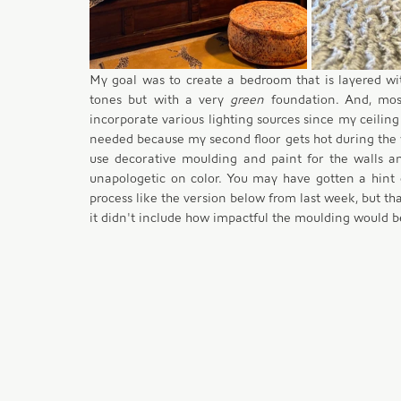
My goal was to create a bedroom that is layered wi
tones but with a very 
green
 foundation. And, mos
incorporate various lighting sources since my ceiling f
needed because my second floor gets hot during the 
use decorative moulding and paint for the walls an
unapologetic on color. You may have gotten a hint 
process like the version below from last week, but tha
it didn't include how impactful the moulding would b