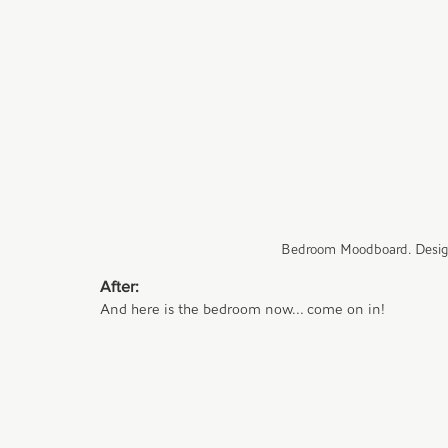
Bedroom Moodboard. Desig
After:
And here is the bedroom now... come on in!