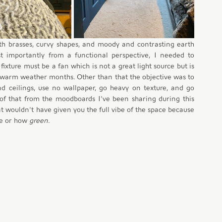
th brasses, curvy shapes, and moody and contrasting earth 
t importantly from a functional perspective, I needed to 
ixture must be a fan which is not a great light source but is 
warm weather months. Other than that the objective was to 
d ceilings, use no wallpaper, go heavy on texture, and go 
of that from the moodboards I've been sharing during this 
t wouldn't have given you the full vibe of the space because 
e or how 
green
.